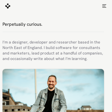
Perpetually curious.
I’m a designer, developer and researcher based in the
North East of England. I build software for consultants
and marketers, lead product at a handful of companies,
and occasionally write about what I’m learning.