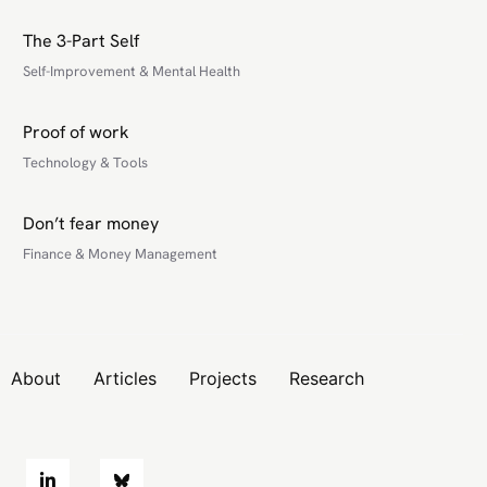
The 3-Part Self
Self-Improvement & Mental Health
Proof of work
Technology & Tools
Don’t fear money
Finance & Money Management
About
Articles
Projects
Research