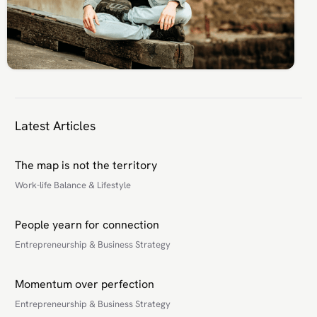
Latest Articles
The map is not the territory
Work-life Balance & Lifestyle
People yearn for connection
Entrepreneurship & Business Strategy
Momentum over perfection
Entrepreneurship & Business Strategy