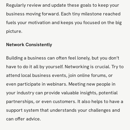
Regularly review and update these goals to keep your
business moving forward. Each tiny milestone reached
fuels your motivation and keeps you focused on the big
picture.
Network Consistently
Building a business can often feel lonely, but you don’t
have to do it all by yourself. Networking is crucial. Try to
attend local business events, join online forums, or
even participate in webinars. Meeting new people in
your industry can provide valuable insights, potential
partnerships, or even customers. It also helps to have a
support system that understands your challenges and
can offer advice.