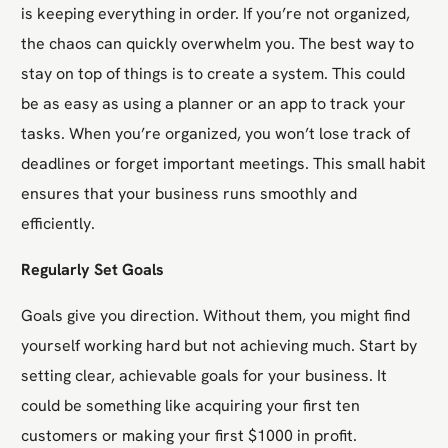
is keeping everything in order. If you’re not organized,
the chaos can quickly overwhelm you. The best way to
stay on top of things is to create a system. This could
be as easy as using a planner or an app to track your
tasks. When you’re organized, you won’t lose track of
deadlines or forget important meetings. This small habit
ensures that your business runs smoothly and
efficiently.
Regularly Set Goals
Goals give you direction. Without them, you might find
yourself working hard but not achieving much. Start by
setting clear, achievable goals for your business. It
could be something like acquiring your first ten
customers or making your first $1000 in profit.