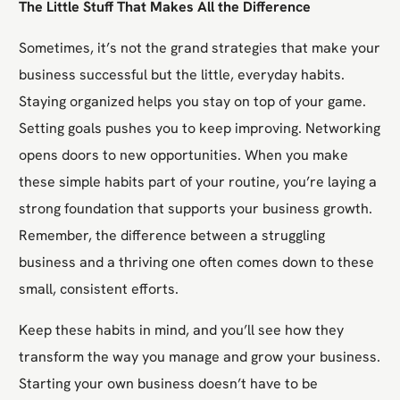
The Little Stuff That Makes All the Difference
Sometimes, it’s not the grand strategies that make your
business successful but the little, everyday habits.
Staying organized helps you stay on top of your game.
Setting goals pushes you to keep improving. Networking
opens doors to new opportunities. When you make
these simple habits part of your routine, you’re laying a
strong foundation that supports your business growth.
Remember, the difference between a struggling
business and a thriving one often comes down to these
small, consistent efforts.
Keep these habits in mind, and you’ll see how they
transform the way you manage and grow your business.
Starting your own business doesn’t have to be