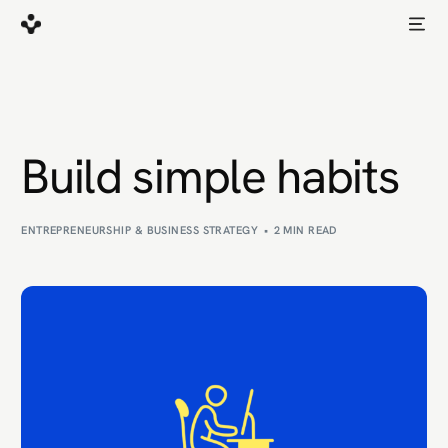
Build simple habits
ENTREPRENEURSHIP & BUSINESS STRATEGY
2 MIN READ