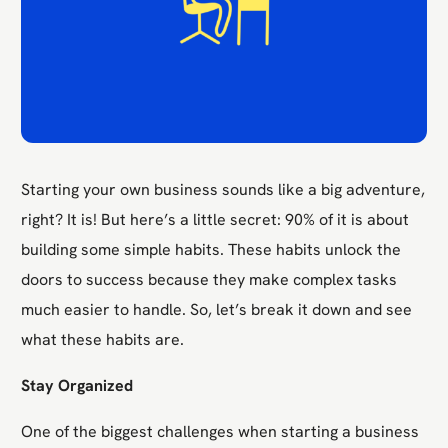
Starting your own business sounds like a big adventure,
right? It is! But here’s a little secret: 90% of it is about
building some simple habits. These habits unlock the
doors to success because they make complex tasks
much easier to handle. So, let’s break it down and see
what these habits are.
Stay Organized
One of the biggest challenges when starting a business